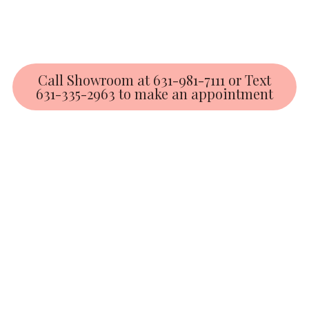
Call Showroom at 631-981-7111 or Text
631-335-2963 to make an appointment