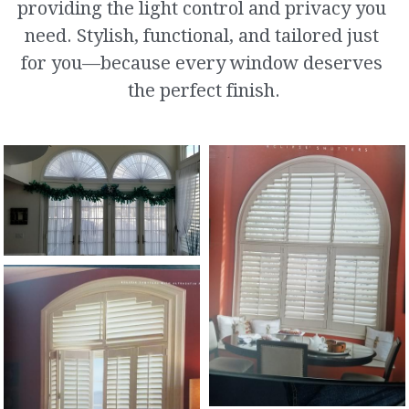
providing the light control and privacy you 
Archs and Specialist Shapes
need. Stylish, functional, and tailored just 
for you—because every window deserves 
Roman Shades
the perfect finish.
Plantation Shutters
Curtains and Soft Top Treatment
Repair and Restring
Ultra Sonic Cleaning
Custom Murals
Motorization Specialists