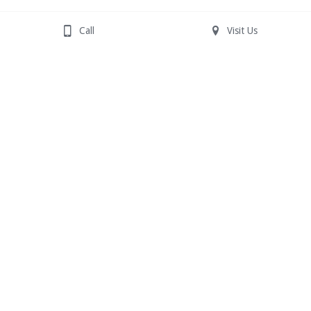
Call
Visit Us
631-981-7111
See this month's flyer for coupons!
© 2025 Shades of Beauty
All Rights Reserved | 
All trademarks are property of 
their respective owners.