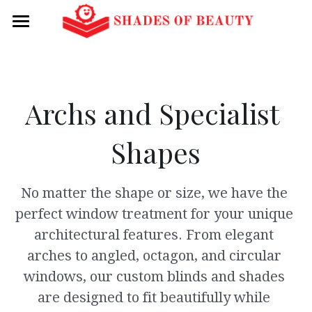
Home
About Us
Archs and Specialist 
Categories
Shapes
Vertical Blinds
See this month's flyer for
coupons!
Honeycomb Shades
No matter the shape or size, we have the 
Mini, Wood, and Fauxwood Blinds
perfect window treatment for your unique 
architectural features. From elegant 
Roller Shades
arches to angled, octagon, and circular 
Silhouette Shades
windows, our custom blinds and shades 
are designed to fit beautifully while 
Luminette Shades